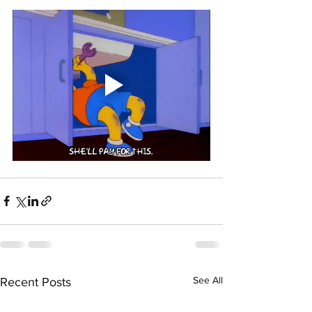
See All
Recent Posts