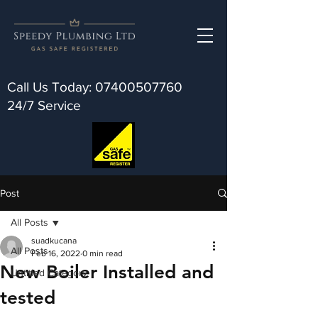
Call Us Today:
07400507760
24/7 Service
Post
All Posts
suadkucana
All Posts
Feb 16, 2022
0 min read
New Boiler Installed and
Untitled Category
tested